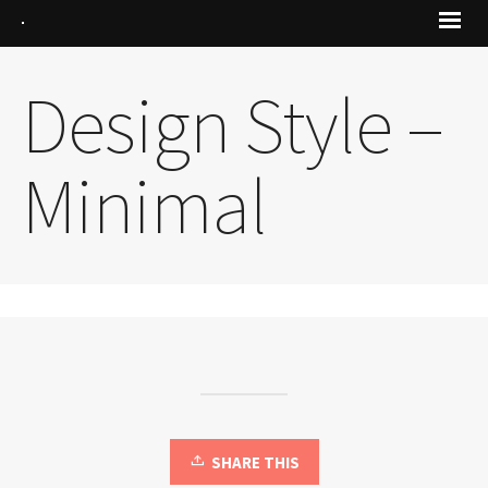
Design Style –
Minimal
SHARE THIS