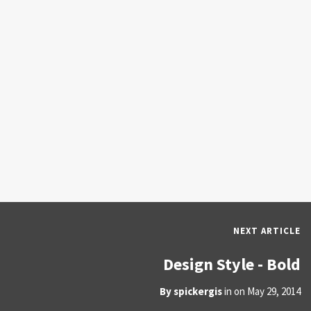
NEXT ARTICLE
Design Style - Bold
By
spickergis
in on
May 29, 2014