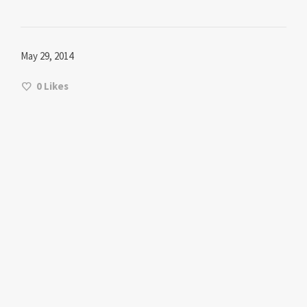
May 29, 2014
0
Likes