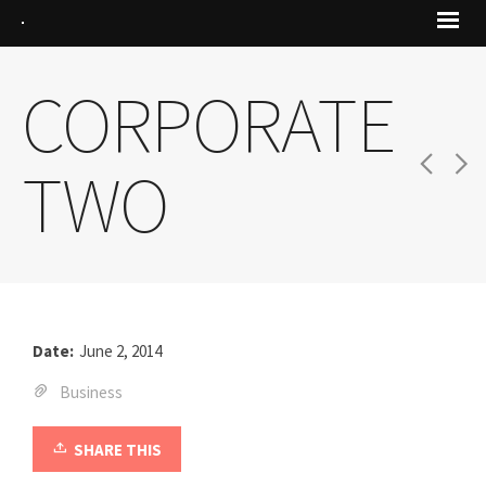
CORPORATE
TWO
Date:
June 2, 2014
Business
SHARE THIS