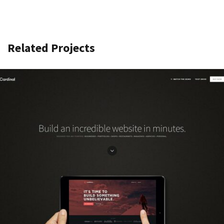
Related Projects